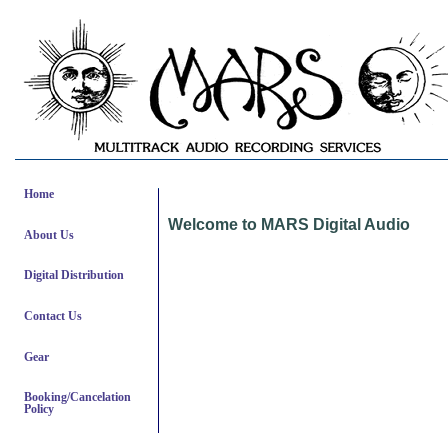
Home
Welcome to MARS Digital Audio
About Us
Digital Distribution
Contact Us
Gear
Booking/Cancelation
Policy